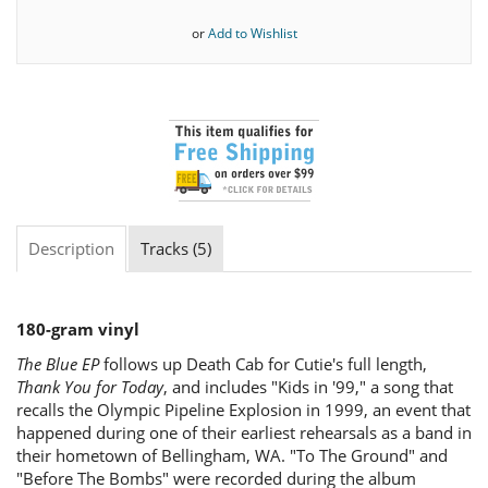
or
Add to Wishlist
Description
Tracks (5)
180-gram vinyl
The Blue EP
follows up Death Cab for Cutie's full length,
Thank You for Today
, and includes "Kids in '99," a song that
recalls the Olympic Pipeline Explosion in 1999, an event that
happened during one of their earliest rehearsals as a band in
their hometown of Bellingham, WA. "To The Ground" and
"Before The Bombs" were recorded during the album