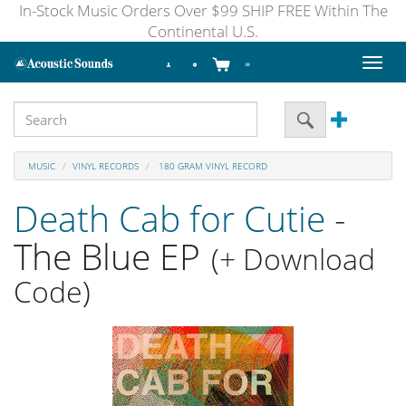
In-Stock Music Orders Over $99 SHIP FREE Within The
Continental U.S.
Toggl
naviga
MUSIC
VINYL RECORDS
180 GRAM VINYL RECORD
Death Cab for Cutie
-
The Blue EP
(+ Download
Code)