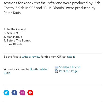
sessions for
Thank You for Today
and were produced by Rich
Costey. "Kids In 99" and "Blue Bloods" were produced by
Peter Katis.
1. To The Ground
2. Kids In ‘99
3. Man In Blue
4. Before The Bombs
5. Blue Bloods
Be the first to
write a review
for this item OR just
rate it
Send to a Friend
View other items by
Death Cab for
Print this Page
Cutie