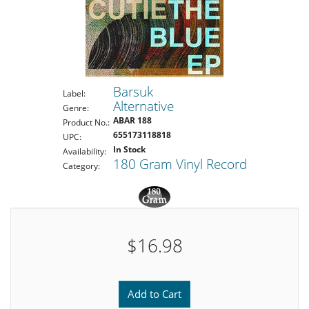
Barsuk
Label:
Alternative
Genre:
ABAR 188
Product No.:
655173118818
UPC:
In Stock
Availability:
180 Gram Vinyl Record
Category:
$16.98
Add to Cart