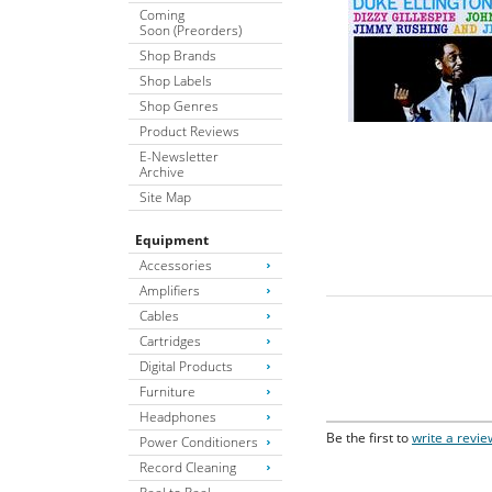
Coming
Soon (Preorders)
Shop Brands
Shop Labels
Shop Genres
Product Reviews
E-Newsletter
Archive
Site Map
Equipment
Accessories
Amplifiers
Cables
Cartridges
Digital Products
Furniture
Headphones
Be the first to
write a revie
Power Conditioners
Record Cleaning