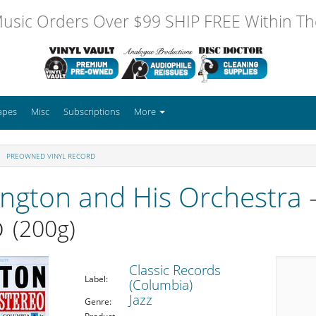
usic Orders Over $99 SHIP FREE Within The
apes
Misc
Subscriptions
More
PREOWNED VINYL RECORD
ington and His Orchestra
-
o
(200g)
Classic Records
Label:
(Columbia)
Jazz
Genre: