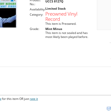
Product
UCCS 8127Q
No.:
Limited Stock
Availability:
Preowned Vinyl
Category:
Record
This item is Preowned.
Grade:
Mint Minus
This item is not sealed and has
most likely been played before.
w
for this item OR just
rate it