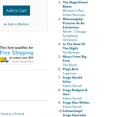
2.
The Magnificent
Basso
Add to Cart
Michael Li-Paz,
Zoltan Rozsnyai
3.
Moussorgsky:
Pictures At An
or
Add to Wishlist
Exhibition
Reiner , Chicago
Symphony
Orchestra
4.
In The Heat Of
The Night
Pat Benatar
5.
Music From Big
Pink
The Band
6.
Plays Bird
Supersax
7.
Sings Harold
Arlen
Eileen Farrell
8.
Sings Rodgers &
Hart
Eileen Farrell
9.
Sings Alec Wilder
Eileen Farrell
10.
Schwarzkopf
Send to a Friend
Sings Operetta