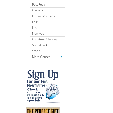
Pop/Rock
Classical
Female Vocalists
Folk
Jazz
New Age
Christmas/Holiday
Soundtrack
World
More Genres