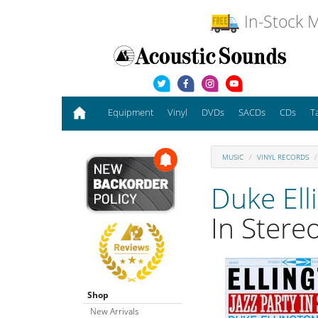
In-Stock M
Equipment
Vinyl
DVDs
SACDs
CDs
T
MUSIC
VINYL RECORDS
Duke Ell
In Stere
Shop
New Arrivals