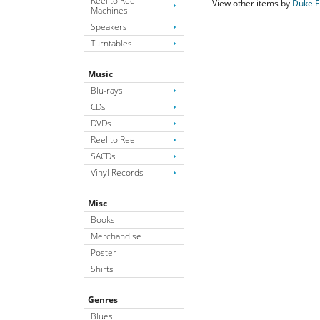
Reel to Reel
View other items by
Duke E
Machines
Speakers
Turntables
Music
Blu-rays
CDs
DVDs
Reel to Reel
SACDs
Vinyl Records
Misc
Books
Merchandise
Poster
Shirts
Genres
Blues