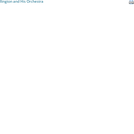
llington and His Orchestra