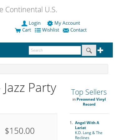
 Continental U.S.
Login
My Account
Cart
Wishlist
Contact
 Jazz Party
Top Sellers
in
Preowned Vinyl
Record
1.
Angel With A
$150.00
Lariat
K.D. Lang & The
Reclines