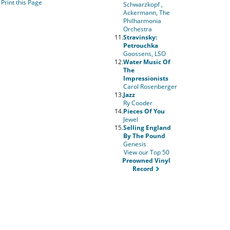
Print this Page
Schwarzkopf ,
Ackermann, The
Philharmonia
Orchestra
11.
Stravinsky:
Petrouchka
Goossens, LSO
12.
Water Music Of
The
Impressionists
Carol Rosenberger
13.
Jazz
Ry Cooder
14.
Pieces Of You
Jewel
15.
Selling England
By The Pound
Genesis
View our Top 50
Preowned Vinyl
Record