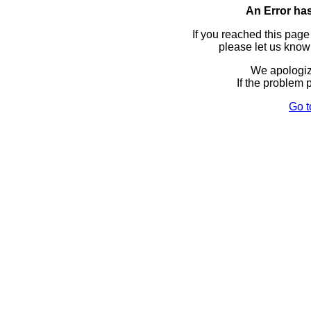
An Error has
If you reached this page 
please let us know 
We apologiz
If the problem 
Go t